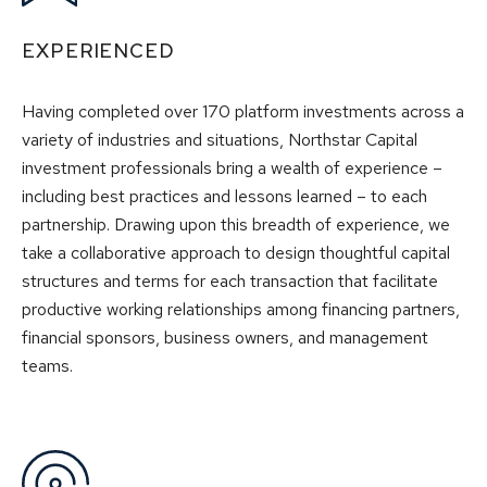
EXPERIENCED
Having completed over 170 platform investments across a
variety of industries and situations, Northstar Capital
investment professionals bring a wealth of experience –
including best practices and lessons learned – to each
partnership. Drawing upon this breadth of experience, we
take a collaborative approach to design thoughtful capital
structures and terms for each transaction that facilitate
productive working relationships among financing partners,
financial sponsors, business owners, and management
teams.