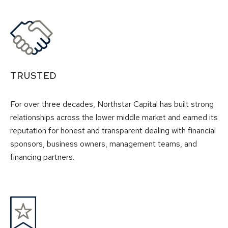
TRUSTED
For over three decades, Northstar Capital has built strong
relationships across the lower middle market and earned its
reputation for honest and transparent dealing with financial
sponsors, business owners, management teams, and
financing partners.