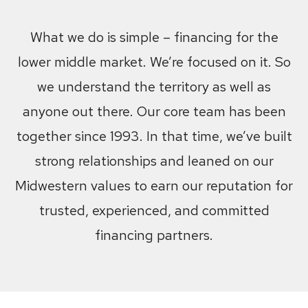
What we do is simple – financing for the
lower middle market. We’re focused on it. So
we understand the territory as well as
anyone out there. Our core team has been
together since 1993. In that time, we’ve built
strong relationships and leaned on our
Midwestern values to earn our reputation for
trusted, experienced, and committed
financing partners.