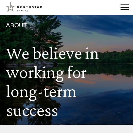
ABOUT
We believe in
working for
long-term
success