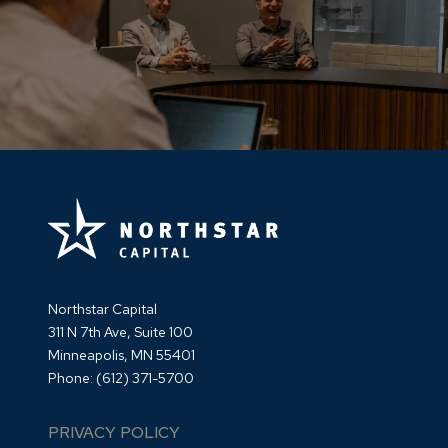
Northstar Capital
311 N 7th Ave, Suite 100
Minneapolis, MN 55401
Phone:
(612) 371-5700
PRIVACY POLICY