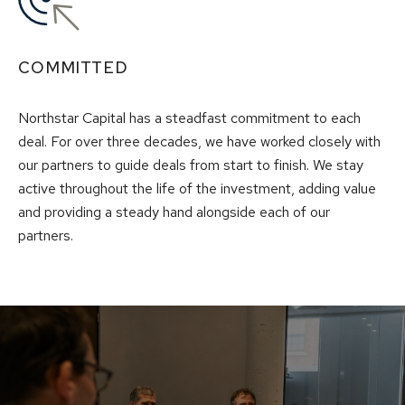
COMMITTED
Northstar Capital has a steadfast commitment to each
deal. For over three decades, we have worked closely with
our partners to guide deals from start to finish. We stay
active throughout the life of the investment, adding value
and providing a steady hand alongside each of our
partners.