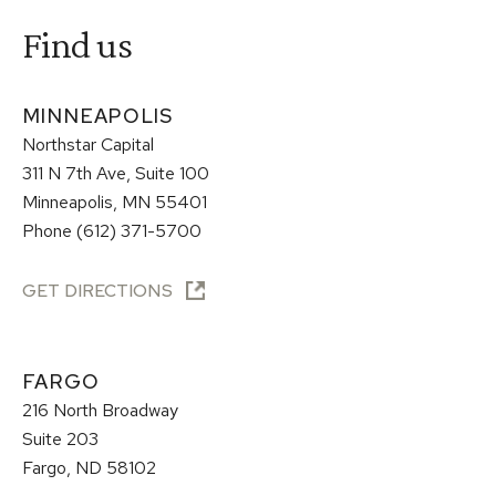
Find us
MINNEAPOLIS
Northstar Capital
311 N 7th Ave, Suite 100
Minneapolis, MN 55401
Phone (612) 371-5700
GET DIRECTIONS
FARGO
216 North Broadway
Suite 203
Fargo, ND 58102