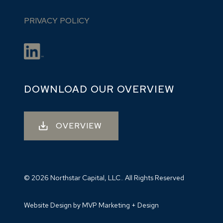
PRIVACY POLICY
DOWNLOAD OUR OVERVIEW
OVERVIEW
© 2026 Northstar Capital, LLC.. All Rights Reserved
Website Design by MVP Marketing + Design