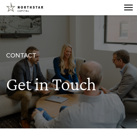
CONTACT
Get in Touch