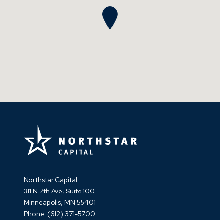
Northstar Capital
311 N 7th Ave, Suite 100
Minneapolis, MN 55401
Phone:
(612) 371-5700