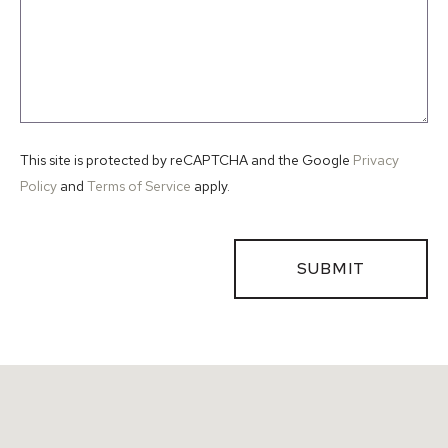
This site is protected by reCAPTCHA and the Google
Privacy
Policy
and
Terms of Service
apply.