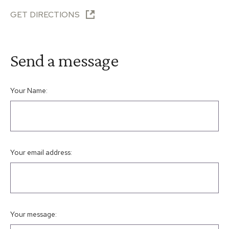
GET DIRECTIONS
Send a message
Your Name:
Your email address:
Your message: