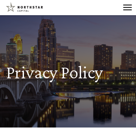
Privacy Policy