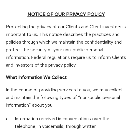
NOTICE OF OUR PRIVACY POLICY
Protecting the privacy of our Clients and Client investors is
important to us. This notice describes the practices and
policies through which we maintain the confidentiality and
protect the security of your non-public personal
information. Federal regulations require us to inform Clients
and Investors of the privacy policy.
What Information We Collect
In the course of providing services to you, we may collect
and maintain the following types of “non-public personal
information” about you:
Information received in conversations over the
telephone, in voicemails, through written