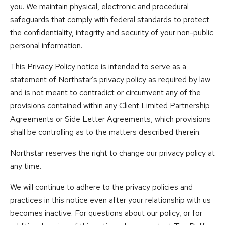
you. We maintain physical, electronic and procedural
safeguards that comply with federal standards to protect
the confidentiality, integrity and security of your non-public
personal information.
This Privacy Policy notice is intended to serve as a
statement of Northstar’s privacy policy as required by law
and is not meant to contradict or circumvent any of the
provisions contained within any Client Limited Partnership
Agreements or Side Letter Agreements, which provisions
shall be controlling as to the matters described therein.
Northstar reserves the right to change our privacy policy at
any time.
We will continue to adhere to the privacy policies and
practices in this notice even after your relationship with us
becomes inactive. For questions about our policy, or for