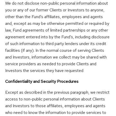
We do not disclose non-public personal information about
you or any of our former Clients or Investors to anyone,
other than the Fund’s affiliates, employees and agents
and, except as may be otherwise permitted or required by
law, Fund agreements of limited partnerships or any other
agreement entered into by the Fund’s, including disclosure
of such information to third party lenders under its credit
facilities (if any). In the normal course of serving Clients
and Investors, information we collect may be shared with
service providers as needed to provide Clients and
Investors the services they have requested
Confidentiality and Security Procedures
Except as described in the previous paragraph, we restrict
access to non-public personal information about Clients
and Investors to those affiliates, employees and agents
who need to know the information to provide services to