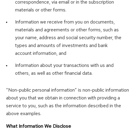
correspondence, via email or in the subscription
materials or other forms.
Information we receive from you on documents,
materials and agreements or other forms, such as
your name, address and social security number, the
types and amounts of investments and bank
account information, and
Information about your transactions with us and
others, as well as other financial data.
“Non-public personal information” is non-public information
about you that we obtain in connection with providing a
service to you, such as the information described in the
above examples.
What Information We Disclose