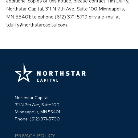
additional copies of this notice, please contact Tim Duffy,
Northstar Capital, 311 N 7th Ave, Suite 100 Minneapolis,
MN 55401; telephone (612) 371-5719 or via e-mail at
tduffy@northstarcapital.com.
Northstar Capital
311 N 7th Ave, Suite 100
Minneapolis, MN 55401
Phone:
(612) 371-5700
PRIVACY POLICY