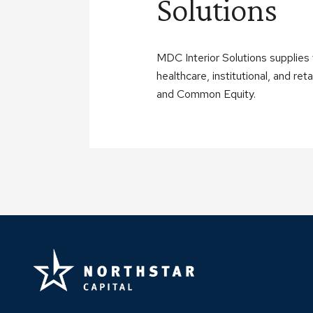
Solutions
MDC Interior Solutions supplies v
healthcare, institutional, and r
and Common Equity.