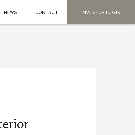
NEWS
CONTACT
INVESTOR LOGIN
terior