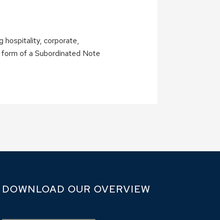
 hospitality, corporate,
the form of a Subordinated Note
DOWNLOAD OUR OVERVIEW