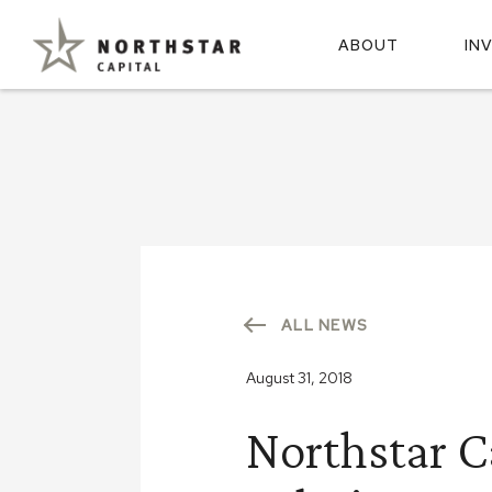
ABOUT
IN
ALL NEWS
August 31, 2018
Northstar C