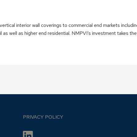
ertical interior wall coverings to commercial end markets including
etail as well as higher end residential. NMPVI’s investment takes 
PRIVACY POLICY