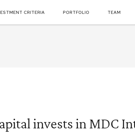
VESTMENT CRITERIA
PORTFOLIO
TEAM
apital invests in MDC In