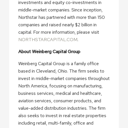
investments and equity co-investments in
middle-market companies. Since inception,
Northstar has partnered with more than 150
companies and raised nearly $2 billion in
capital. For more information, please visit
NORTHSTARCAPITAL.COM
.
About Weinberg Capital Group
Weinberg Capital Group is a family office
based in Cleveland, Ohio. The firm seeks to
invest in middle-market companies throughout
North America, focusing on manufacturing,
business services, medical and healthcare,
aviation services, consumer products, and
value-added distribution industries. The firm
also seeks to invest in real estate properties
including retail, multi-family, office and