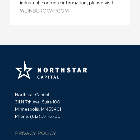
industrial. For more information, please visit
WEINBERGCAP.COM
.
Northstar Capital
311 N 7th Ave, Suite 100
Minneapolis, MN 55401
Phone:
(612) 371-5700
PRIVACY POLICY