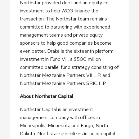
Northstar provided debt and an equity co-
investment to help WCG finance the
transaction. The Northstar team remains
committed to partnering with experienced
management teams and private equity
sponsors to help good companies become
even better. Drake is the sixteenth platform
investment in Fund VII, a $500 million
committed parallel fund strategy consisting of
Northstar Mezzanine Partners VII L.P. and
Northstar Mezzanine Partners SBIC L.P.
About Northstar Capital
Northstar Capital is an investment
management company with offices in
Minneapolis, Minnesota and Fargo, North
Dakota. Northstar specializes in junior capital