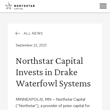
ALL NEWS
September 22, 2021
Northstar Capital
Invests in Drake
Waterfowl Systems
MINNEAPOLIS, MN — Northstar Capital
(“Northstar”), a provider of junior capital for