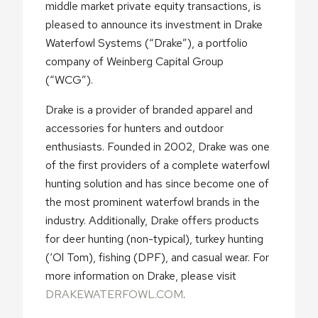
middle market private equity transactions, is
pleased to announce its investment in Drake
Waterfowl Systems (“Drake”), a portfolio
company of Weinberg Capital Group
(“WCG”).
Drake is a provider of branded apparel and
accessories for hunters and outdoor
enthusiasts. Founded in 2002, Drake was one
of the first providers of a complete waterfowl
hunting solution and has since become one of
the most prominent waterfowl brands in the
industry. Additionally, Drake offers products
for deer hunting (non-typical), turkey hunting
(‘Ol Tom), fishing (DPF), and casual wear. For
more information on Drake, please visit
DRAKEWATERFOWL.COM
.