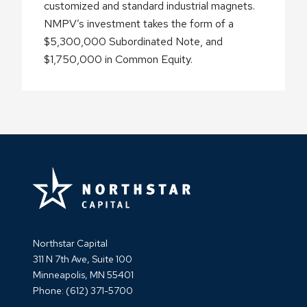
customized and standard industrial magnets.
NMPV’s investment takes the form of a
$5,300,000 Subordinated Note, and
$1,750,000 in Common Equity.
Northstar Capital
311 N 7th Ave, Suite 100
Minneapolis, MN 55401
Phone:
(612) 371-5700