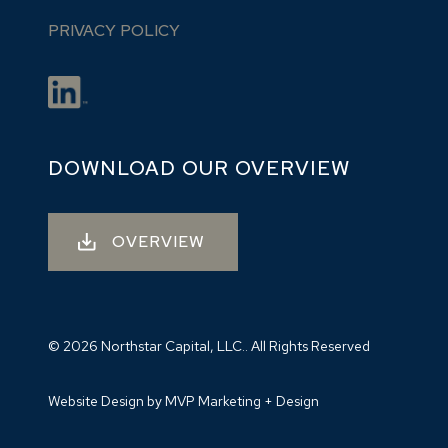
PRIVACY POLICY
DOWNLOAD OUR OVERVIEW
OVERVIEW
© 2026 Northstar Capital, LLC.. All Rights Reserved
Website Design by MVP Marketing + Design