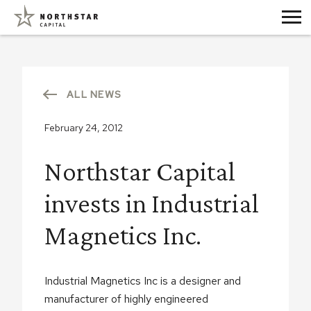
ALL NEWS
February 24, 2012
Northstar Capital
invests in Industrial
Magnetics Inc.
Industrial Magnetics Inc is a designer and
manufacturer of highly engineered