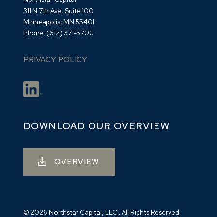
311 N 7th Ave, Suite 100
Minneapolis, MN 55401
Phone:
(612) 371-5700
PRIVACY POLICY
DOWNLOAD OUR OVERVIEW
OVERVIEW
© 2026 Northstar Capital, LLC.. All Rights Reserved