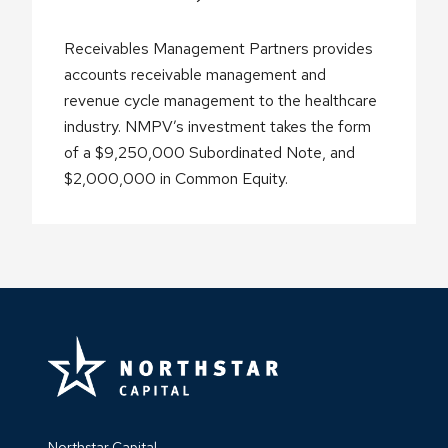
Receivables Management Partners provides
accounts receivable management and
revenue cycle management to the healthcare
industry. NMPV’s investment takes the form
of a $9,250,000 Subordinated Note, and
$2,000,000 in Common Equity.
Northstar Capital