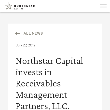
ALL NEWS
July 27, 2012
Northstar Capital
invests in
Receivables
Management
Partners, LLC.