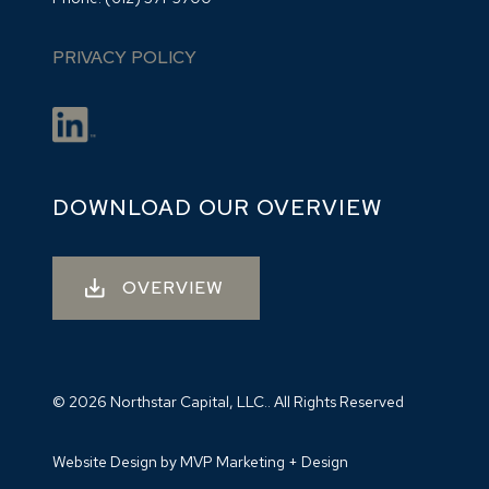
PRIVACY POLICY
DOWNLOAD OUR OVERVIEW
OVERVIEW
© 2026 Northstar Capital, LLC.. All Rights Reserved
Website Design by MVP Marketing + Design