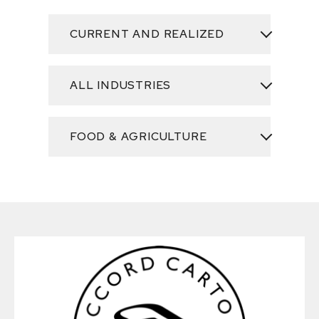
CURRENT AND REALIZED
ALL INDUSTRIES
FOOD & AGRICULTURE