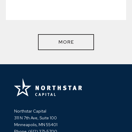
MORE
Northstar Capital
311 N 7th Ave, Suite 100
Minneapolis, MN 55401
Phone:
(612) 371-5700