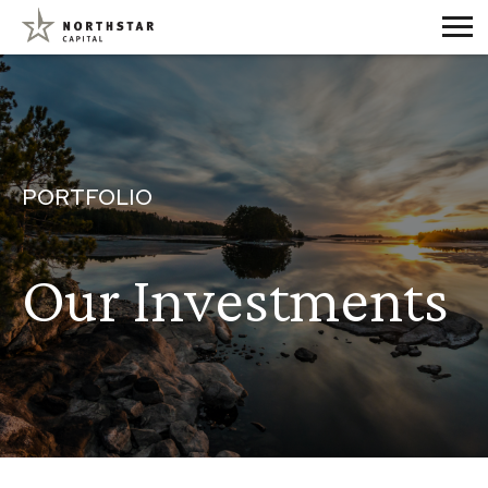
PORTFOLIO
Our Investments