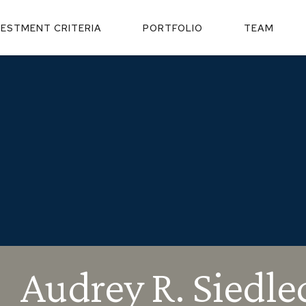
VESTMENT CRITERIA
PORTFOLIO
TEAM
Audrey R. Siedle