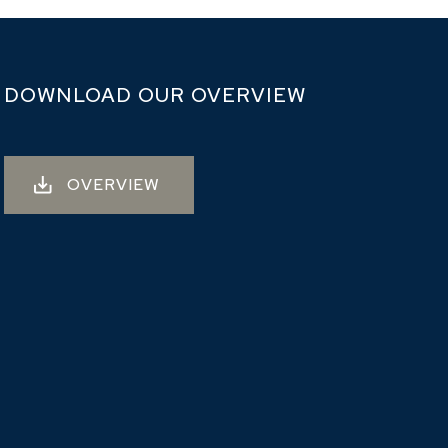
DOWNLOAD OUR OVERVIEW
OVERVIEW