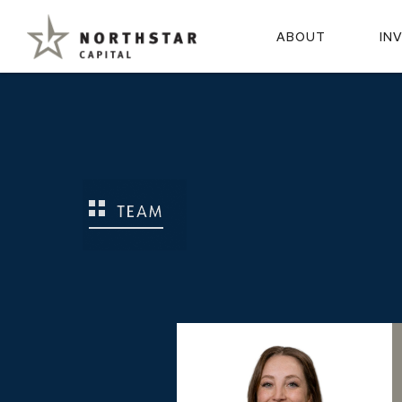
ABOUT
IN