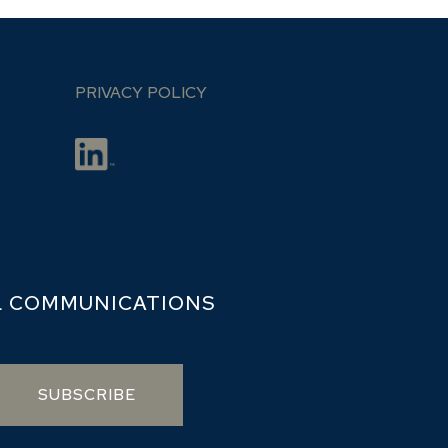
PRIVACY POLICY
L COMMUNICATIONS