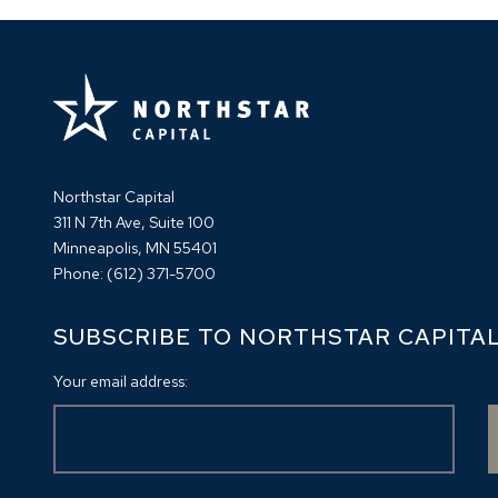
Northstar Capital
311 N 7th Ave, Suite 100
Minneapolis, MN 55401
Phone:
(612) 371-5700
SUBSCRIBE TO NORTHSTAR CAPITA
Your email address: