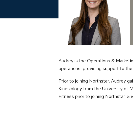
Audrey is the Operations & Marketin
operations, providing support to th
Prior to joining Northstar, Audrey 
Kinesiology from the University of
Fitness prior to joining Northstar. Sh