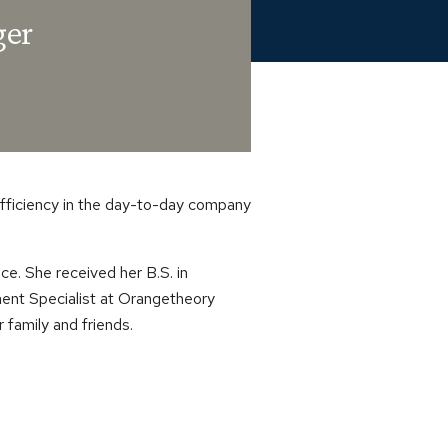
ger
efficiency in the day-to-day company
e. She received her B.S. in
ent Specialist at Orangetheory
r family and friends.