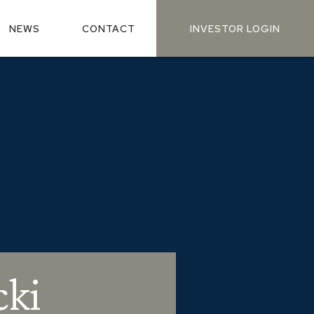
NEWS
CONTACT
INVESTOR LOGIN
cki