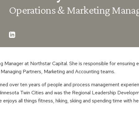
Operations & Marketing Mana
g Manager at Northstar Capital. She is responsible for ensuring 
e Managing Partners, Marketing and Accounting teams.
gained over ten years of people and process management experienc
 Minnesota Twin Cities and was the Regional Leadership Developm
e enjoys all things fitness, hiking, skiing and spending time with he