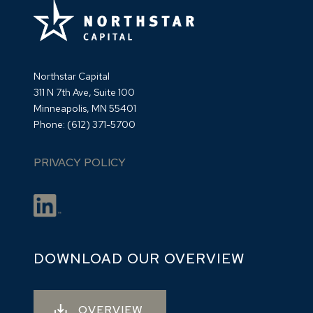
Northstar Capital
311 N 7th Ave, Suite 100
Minneapolis, MN 55401
Phone:
(612) 371-5700
PRIVACY POLICY
DOWNLOAD OUR OVERVIEW
OVERVIEW