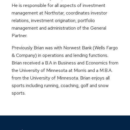
He is responsible for all aspects of investment
management at Northstar, coordinates investor
relations, investment origination, portfolio
management and administration of the General
Partner.
Previously Brian was with Norwest Bank (Wells Fargo
& Company) in operations and lending functions.
Brian received a B.A in Business and Economics from
the University of Minnesota at Morris and a M.B.A.
from the University of Minnesota. Brian enjoys all
sports including running, coaching, golf and snow
sports.