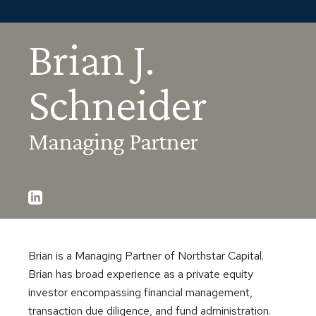
Brian J.
Schneider
Managing Partner
Brian is a Managing Partner of Northstar Capital.
Brian has broad experience as a private equity
investor encompassing financial management,
transaction due diligence, and fund administration.